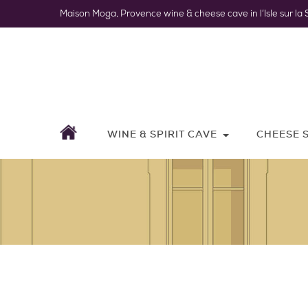
Maison Moga, Provence wine & cheese cave in l’Isle sur la 
WINE & SPIRIT CAVE
CHEESE 