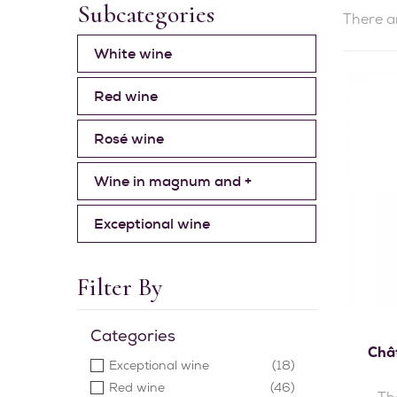
Subcategories
There a
White wine
Red wine
Rosé wine
Wine in magnum and +
Exceptional wine
Filter By
Categories
Chât
Exceptional wine
(18)
Red wine
(46)