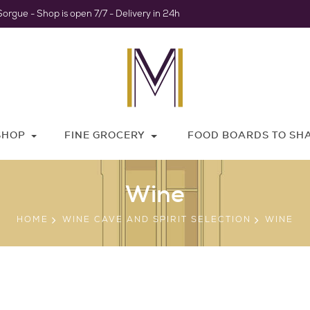
Sorgue - Shop is open 7/7 - Delivery in 24h
SHOP
FINE GROCERY
FOOD BOARDS TO SH
Wine
HOME
WINE CAVE AND SPIRIT SELECTION
WINE