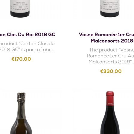
Add to cart
Add to cart
on Clos Du Roi 2018 GC
Vosne Romanée 1er Cr
Malconsorts 2018
product "Corton Clos du
2018 GC" is part of our...
The product "Vosn
Romanée 1er Cru A
Price
€170.00
Malconsorts 2018"..
Price
€330.00