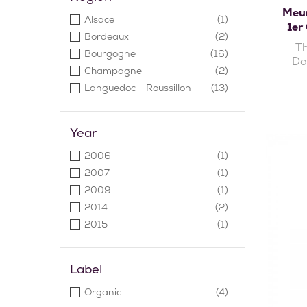
Pique-Basse
(1)
Meur
Alsace
(1)
Timbach
(1)
1er
Bordeaux
(2)
Th
Bourgogne
(16)
Do
Champagne
(2)
Languedoc - Roussillon
(13)
Loire
(6)
Saint-Émilion
(1)
Year
Sicile
(1)
2006
(1)
Vallée du Rhône
(6)
2007
(1)
2009
(1)
2014
(2)
2015
(1)
2016
(2)
2017
(11)
Label
2018
(7)
Organic
(4)
2019
(2)