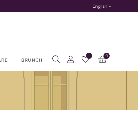
English
0
ARE
BRUNCH