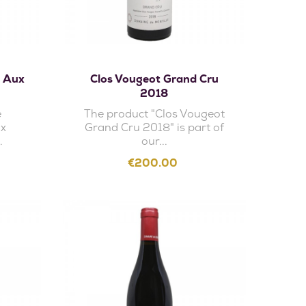
Add to cart
u Aux
Clos Vougeot Grand Cru
2018
e
The product "Clos Vougeot
ux
Grand Cru 2018" is part of
.
our...
Price
€200.00