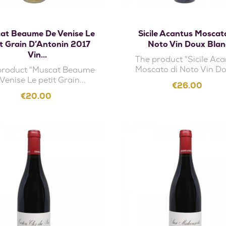
Add to cart
Add to cart
at Beaume De Venise Le
Sicile Acantus Moscat
it Grain D’Antonin 2017
Noto Vin Doux Blan
Vin...
The product "Sicile Ac
Moscato di Noto Vin Do
product "Muscat Beaume
Venise Le petit Grain...
Price
€26.00
Price
€20.00