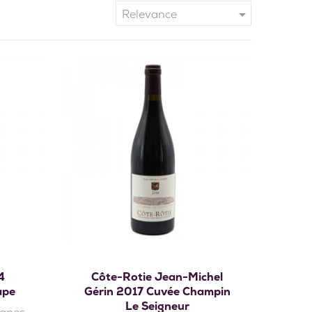

Relevance
Add to cart
4
Côte-Rotie Jean-Michel
ape
Gérin 2017 Cuvée Champin
Le Seigneur