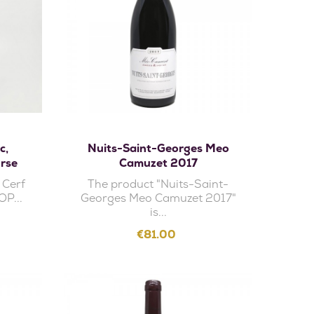
Add to cart
c,
Nuits-Saint-Georges Meo
rse
Camuzet 2017
 Cerf
The product "Nuits-Saint-
OP...
Georges Meo Camuzet 2017"
is...
Price
€81.00