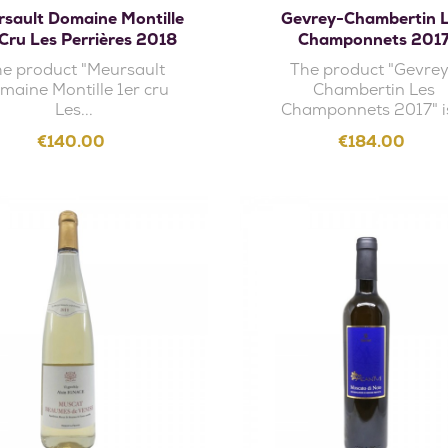
sault Domaine Montille
Gevrey-Chambertin 
 Cru Les Perrières 2018
Champonnets 201
e product "Meursault
The product "Gevre
maine Montille 1er cru
Chambertin Les
Les...
Champonnets 2017" is
Price
Price
€140.00
€184.00