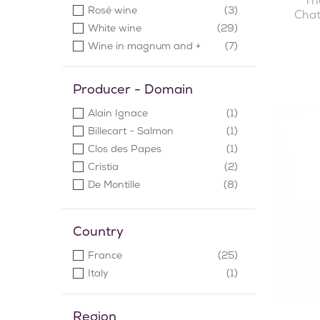
Th
Rosé wine
(3)
Chat
White wine
(29)
Wine in magnum and +
(7)
Producer - Domain
Alain Ignace
(1)
Billecart - Salmon
(1)
Clos des Papes
(1)
Cristia
(2)
De Montille
(8)
Denis Mortet
(3)
Ducru-Beaucaillou
(1)
Country
Jean-Michel Gerin
(1)
France
(25)
Le Chatelet
(1)
Italy
(1)
Maison Valenti
(1)
Meo Camuzet
(4)
Pascal Chalon
(2)
Region