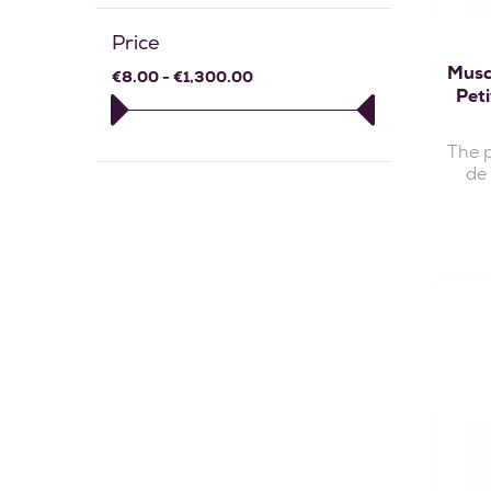
Price
Musc
€8.00 - €1,300.00
Pet
The 
de 