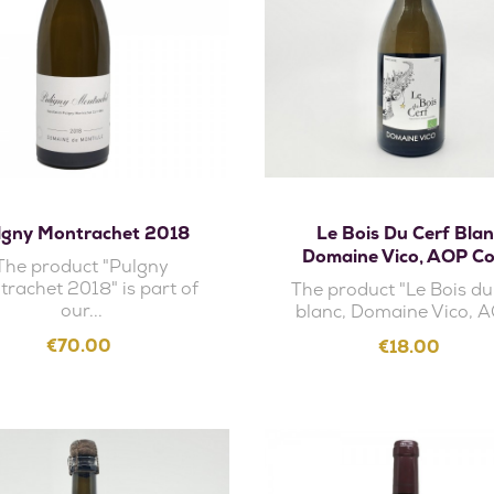
Add to cart
Add to cart
lgny Montrachet 2018
Le Bois Du Cerf Blan
Domaine Vico, AOP Co
The product "Pulgny
rachet 2018" is part of
The product "Le Bois du
our...
blanc, Domaine Vico, A
Price
€70.00
Price
€18.00