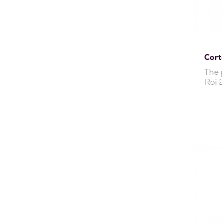
Cort
The 
Roi 