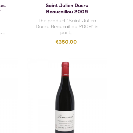
Les
Saint Julien Ducru
7
Beaucaillou 2009
y-
The product "Saint Julien
Ducru Beaucaillou 2009" is
...
part...
Price
€350.00