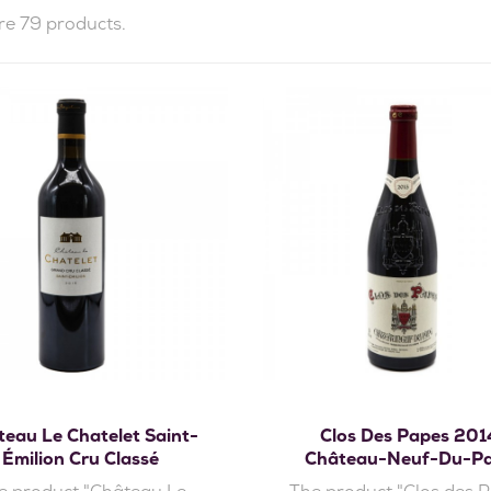
re 79 products.
Add to cart
Add to cart
eau Le Chatelet Saint-
Clos Des Papes 201
Émilion Cru Classé
Château-Neuf-Du-P