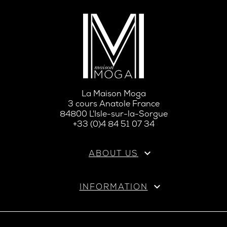
La Maison Moga
3 cours Anatole France
84800 L'Isle-sur-la-Sorgue
+33 (0)4 84 51 07 34

ABOUT US

INFORMATION