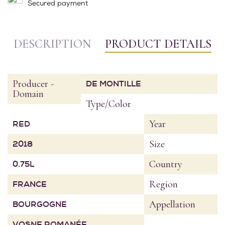
Secured payment
DESCRIPTION
PRODUCT DETAILS
Producer -
DE MONTILLE
Domain
Type/Color
Year
RED
Size
2018
Country
0.75L
Region
FRANCE
Appellation
BOURGOGNE
VOSNE ROMANÉE