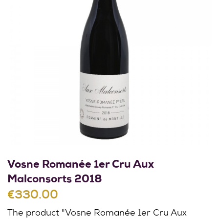
Vosne Romanée 1er Cru Aux
Malconsorts 2018
€330.00
The product "Vosne Romanée 1er Cru Aux