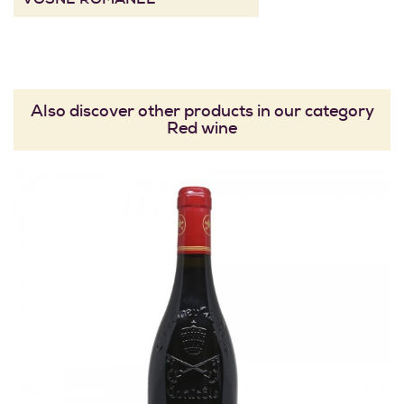
Also discover other products in our category
Red wine