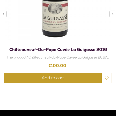
‹
›
Châteauneuf-Du-Pape Cuvée La Guigasse 2016
The product "Châteauneuf-du-Pape Cuvée La Guigasse 2016"...
Price
€100.00
Add to cart