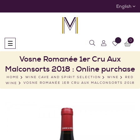
English
0
Toggle
☰
navigation
Vosne Romanée 1er Cru Aux
Malconsorts 2018 : Online purchase
HOME
WINE CAVE AND SPIRIT SELECTION
WINE
RED
WINE
VOSNE ROMANÉE 1ER CRU AUX MALCONSORTS 2018