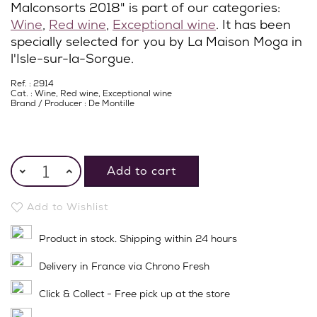
Malconsorts 2018" is part of our categories:
Wine
,
Red wine
,
Exceptional wine
. It has been
specially selected for you by La Maison Moga in
l'Isle-sur-la-Sorgue.
Ref. : 2914
Cat. :
Wine
,
Red wine
,
Exceptional wine
Brand / Producer :
De Montille
Add to cart
Add to Wishlist
Product in stock. Shipping within 24 hours
Delivery in France via Chrono Fresh
Click & Collect - Free pick up at the store