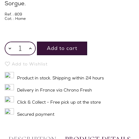
Sorgue.
Ref. : 809
Cat. :
Home
Add to cart
Add to Wishlist
Product in stock. Shipping within 24 hours
Delivery in France via Chrono Fresh
Click & Collect - Free pick up at the store
Secured payment