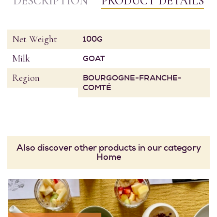
DESCRIPTION
PRODUCT DETAILS
Net Weight
100G
Milk
GOAT
Region
BOURGOGNE-FRANCHE-
COMTÉ
Also discover other products in our category
Home