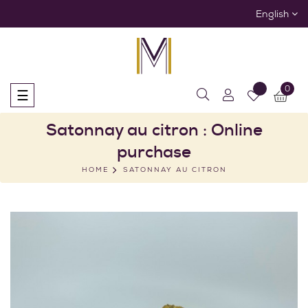
English
0
Toggle
☰
navigation
Satonnay au citron : Online
purchase
HOME
SATONNAY AU CITRON