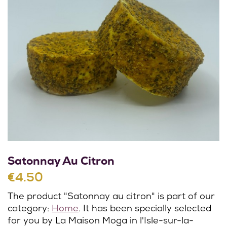
Satonnay Au Citron
€4.50
The product "Satonnay au citron" is part of our
category:
Home
. It has been specially selected
for you by La Maison Moga in l'Isle-sur-la-