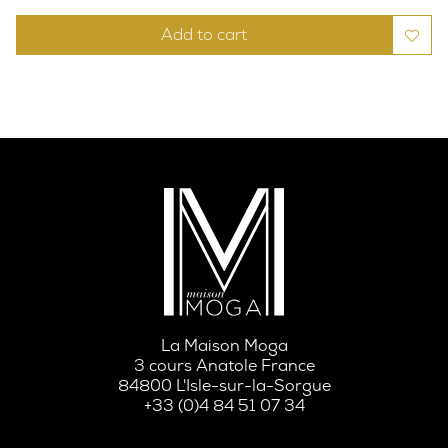
Add to cart
La Maison Moga
3 cours Anatole France
84800 L'Isle-sur-la-Sorgue
+33 (0)4 84 51 07 34