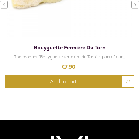
‹
›
Bouyguette Fermière Du Tarn
The product "Bouyguette fermière du Tarn" is part of our...
Price
€7.90
Add to cart