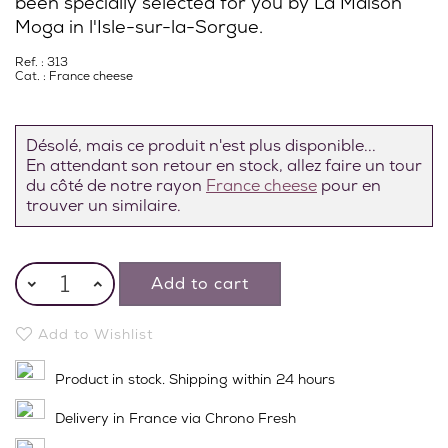
been specially selected for you by La Maison
Moga in l'Isle-sur-la-Sorgue.
Ref. : 313
Cat. :
France cheese
Désolé, mais ce produit n'est plus disponible...
En attendant son retour en stock, allez faire un tour
du côté de notre rayon
France cheese
pour en
trouver un similaire.
Add to cart
Add to Wishlist
Product in stock. Shipping within 24 hours
Delivery in France via Chrono Fresh