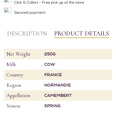
Click & Collect - Free pick up at the store
Secured payment
DESCRIPTION
PRODUCT DETAILS
Net Weight
250G
Milk
COW
Country
FRANCE
Region
NORMANDIE
Appellation
CAMEMBERT
Season
SPRING