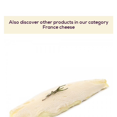
Also discover other products in our category
France cheese