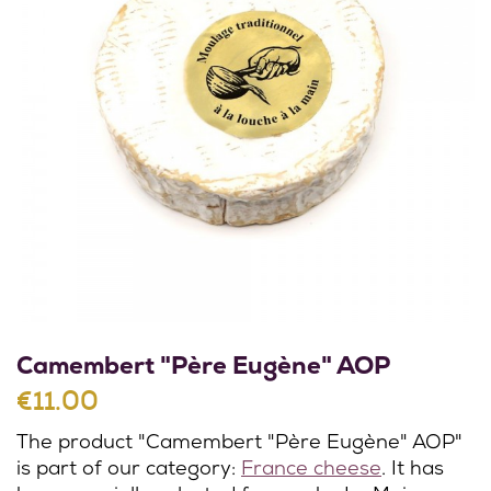
Camembert "Père Eugène" AOP
€11.00
The product "Camembert "Père Eugène" AOP"
is part of our category:
France cheese
. It has