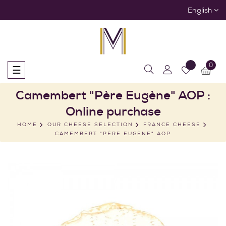
English
0
Toggle
☰
navigation
Camembert "Père Eugène" AOP :
Online purchase
HOME
OUR CHEESE SELECTION
FRANCE CHEESE
CAMEMBERT "PÈRE EUGÈNE" AOP