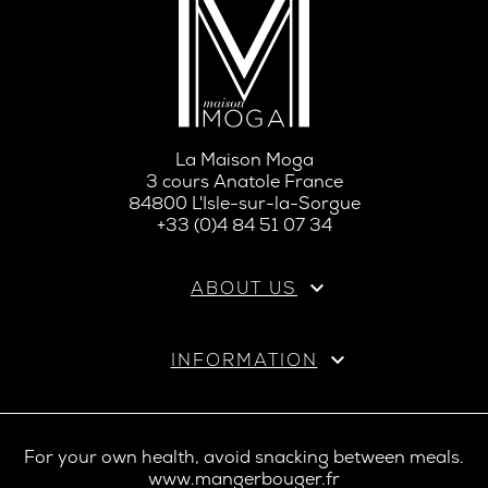
La Maison Moga
3 cours Anatole France
84800 L'Isle-sur-la-Sorgue
+33 (0)4 84 51 07 34

ABOUT US

INFORMATION
For your own health, avoid snacking between meals.
www.mangerbouger.fr