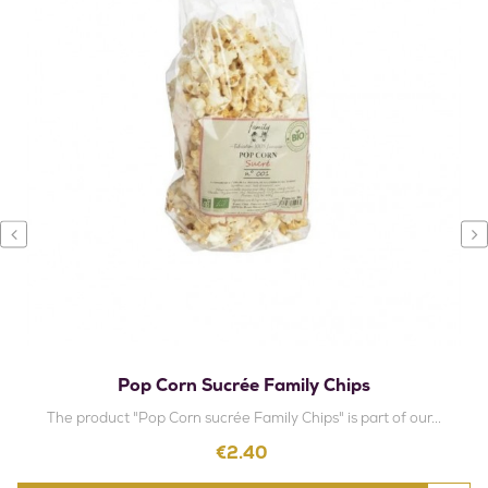
‹
›
Pop Corn Sucrée Family Chips
The product "Pop Corn sucrée Family Chips" is part of our...
Price
€2.40