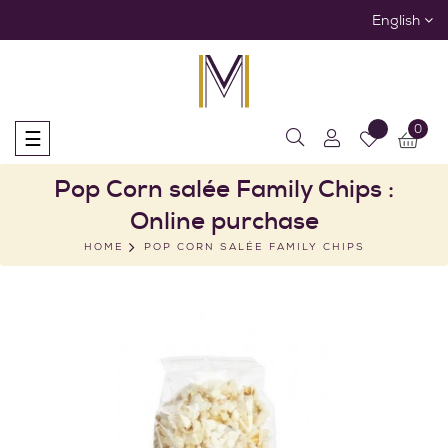
English
0
Toggle
☰
navigation
Pop Corn salée Family Chips :
Online purchase
HOME
POP CORN SALÉE FAMILY CHIPS