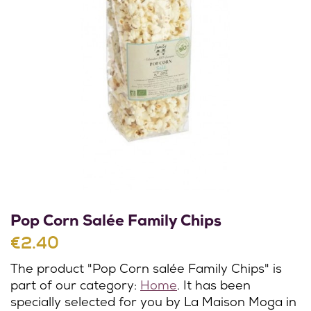
Pop Corn Salée Family Chips
€2.40
The product "Pop Corn salée Family Chips" is
part of our category:
Home
. It has been
specially selected for you by La Maison Moga in