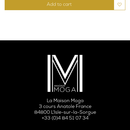
Add to cart
La Maison Moga
3 cours Anatole France
84800 L'Isle-sur-la-Sorgue
+33 (0)4 84 51 07 34