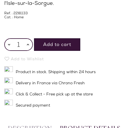
l'Isle-sur-la-Sorgue.
Ref. : 2281133
Cat. :
Home
Add to cart
Add to Wishlist
Product in stock. Shipping within 24 hours
Delivery in France via Chrono Fresh
Click & Collect - Free pick up at the store
Secured payment