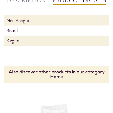
DESCRIPTION
PRODUCT DETAILS
Net Weight
Brand
Region
Also discover other products in our category
Home