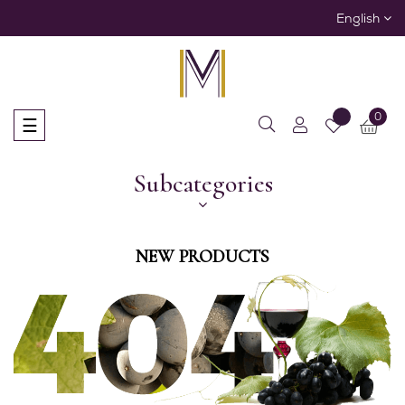
English
0
Toggle
☰
navigation
Subcategories
NEW PRODUCTS