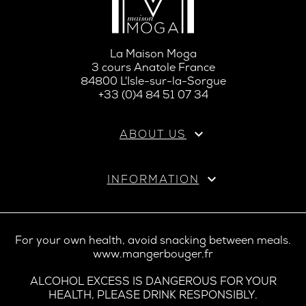
La Maison Moga
3 cours Anatole France
84800 L'Isle-sur-la-Sorgue
+33 (0)4 84 51 07 34

ABOUT US

INFORMATION
For your own health, avoid snacking between meals.
www.mangerbouger.fr
ALCOHOL EXCESS IS DANGEROUS FOR YOUR
HEALTH, PLEASE DRINK RESPONSIBLY.