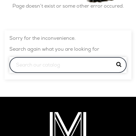
Page doesn’t exist or some other error occured.
Sorry for the inconvenience.
Search again what you are looking for