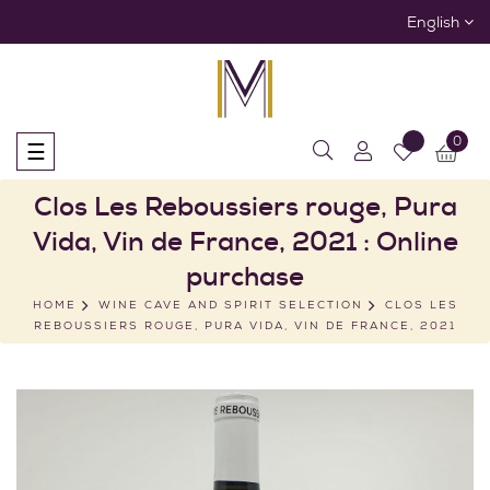
English
0
Toggle
☰
navigation
Clos Les Reboussiers rouge, Pura
Vida, Vin de France, 2021 : Online
purchase
HOME
WINE CAVE AND SPIRIT SELECTION
CLOS LES
REBOUSSIERS ROUGE, PURA VIDA, VIN DE FRANCE, 2021