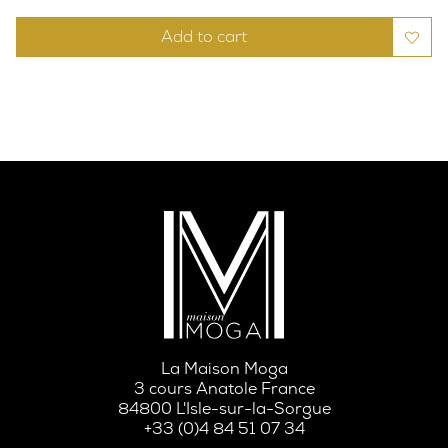
Add to cart
La Maison Moga
3 cours Anatole France
84800 L'Isle-sur-la-Sorgue
+33 (0)4 84 51 07 34