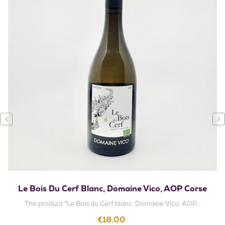
‹
›
Le Bois Du Cerf Blanc, Domaine Vico, AOP Corse
The product "Le Bois du Cerf blanc, Domaine Vico, AOP...
Price
€18.00