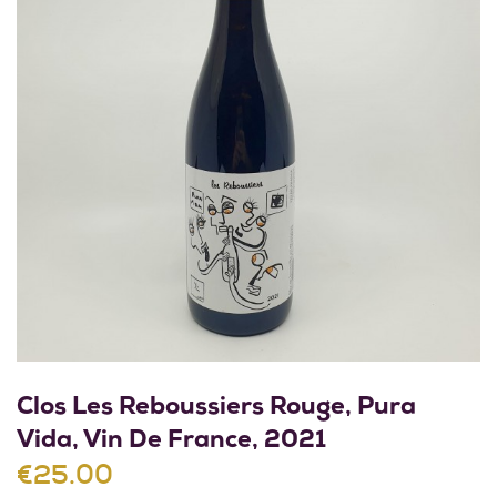
Clos Les Reboussiers Rouge, Pura
Vida, Vin De France, 2021
€25.00