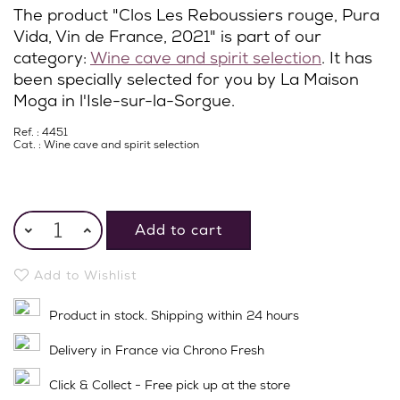
The product "Clos Les Reboussiers rouge, Pura
Vida, Vin de France, 2021" is part of our
category:
Wine cave and spirit selection
. It has
been specially selected for you by La Maison
Moga in l'Isle-sur-la-Sorgue.
Ref. : 4451
Cat. :
Wine cave and spirit selection
Add to cart
Add to Wishlist
Product in stock. Shipping within 24 hours
Delivery in France via Chrono Fresh
Click & Collect - Free pick up at the store