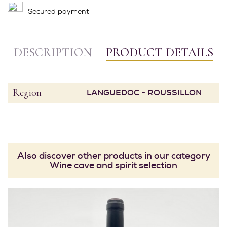
Secured payment
DESCRIPTION
PRODUCT DETAILS
Region
LANGUEDOC - ROUSSILLON
Also discover other products in our category
Wine cave and spirit selection