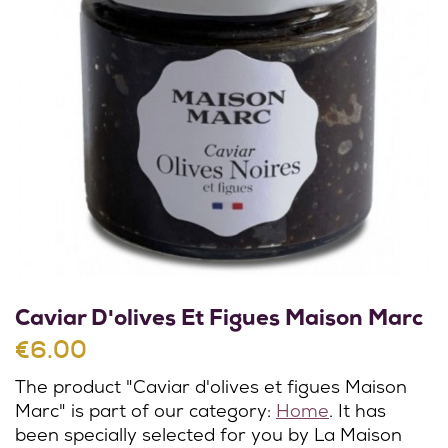
Caviar D'olives Et Figues Maison Marc
€6.00
The product "Caviar d'olives et figues Maison
Marc" is part of our category:
Home
. It has
been specially selected for you by La Maison