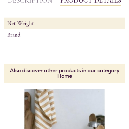
DESCRIPTION
PRODUCT DETAILS
Net Weight
Brand
Also discover other products in our category
Home