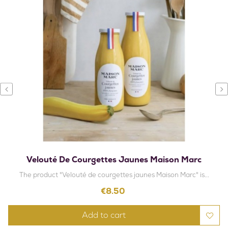
‹
›
Velouté De Courgettes Jaunes Maison Marc
The product "Velouté de courgettes jaunes Maison Marc" is...
Price
€8.50
Add to cart