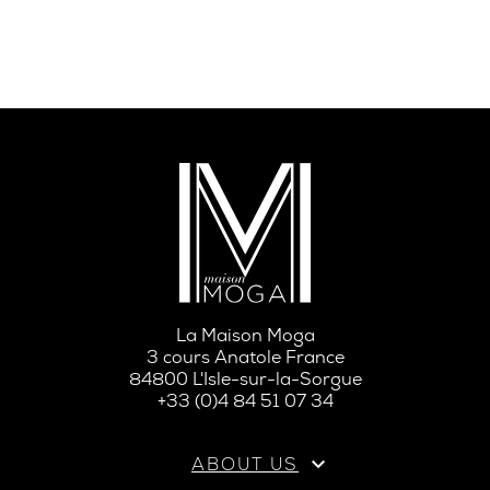
La Maison Moga
3 cours Anatole France
84800 L'Isle-sur-la-Sorgue
+33 (0)4 84 51 07 34

ABOUT US