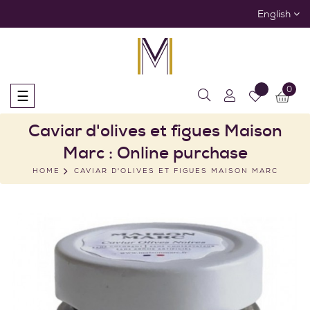
English
0
Toggle
☰
navigation
Caviar d'olives et figues Maison
Marc : Online purchase
HOME
CAVIAR D'OLIVES ET FIGUES MAISON MARC