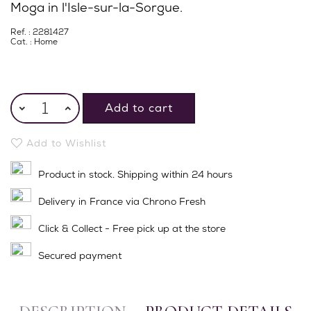
Moga in l'Isle-sur-la-Sorgue.
Ref. : 2281427
Cat. :
Home
Add to cart
Add to Wishlist
Product in stock. Shipping within 24 hours
Delivery in France via Chrono Fresh
Click & Collect - Free pick up at the store
Secured payment