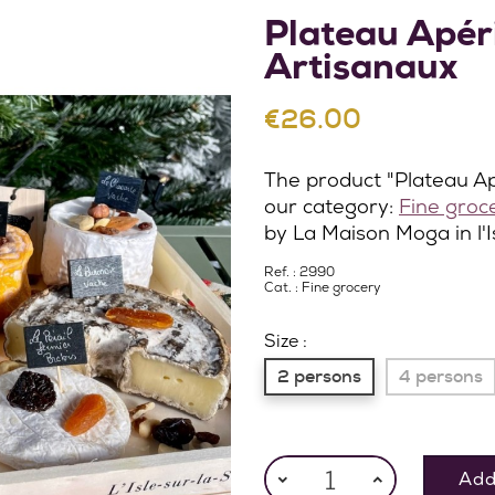
Plateau Apér
Artisanaux
€26.00
The product "Plateau Ap
our category:
Fine groc
by La Maison Moga in l'
Ref. : 2990
Cat. :
Fine grocery
Size :
2 persons
4 persons
Add