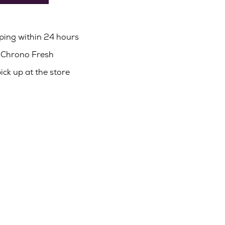
pping within 24 hours
a Chrono Fresh
pick up at the store