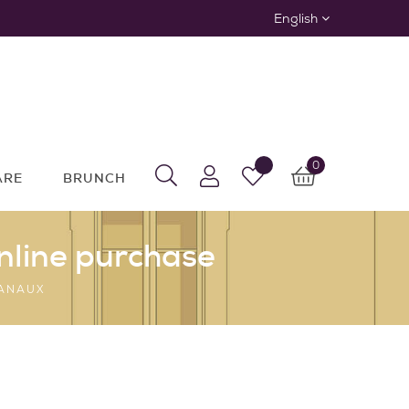
English
0
ARE
BRUNCH
nline purchase
SANAUX