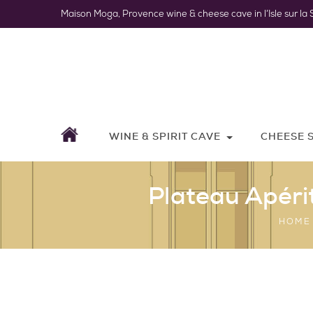
Maison Moga, Provence wine & cheese cave in l’Isle sur la 
WINE & SPIRIT CAVE
CHEESE 
Plateau Apéri
HOME