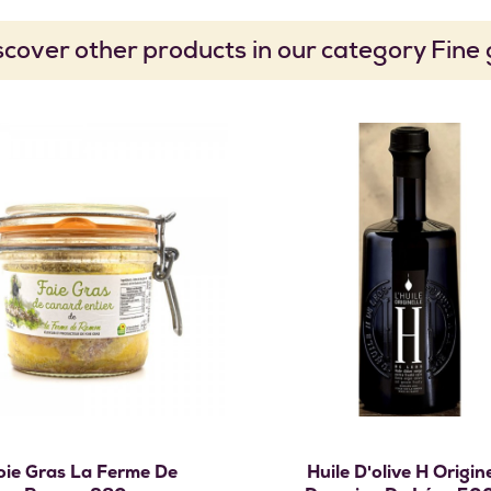
scover other products in our category Fine
Add to cart
Add to cart
oie Gras La Ferme De
Huile D'olive H Origine