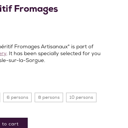
itif Fromages
éritif Fromages Artisanaux" is part of
ery
. It has been specially selected for you
Isle-sur-la-Sorgue.
6 persons
8 persons
10 persons
 to cart