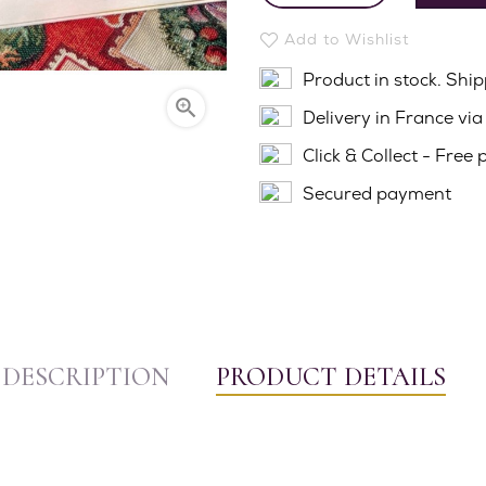
Add to Wishlist
Product in stock. Shi

Delivery in France vi
Click & Collect - Free 
Secured payment
DESCRIPTION
PRODUCT DETAILS