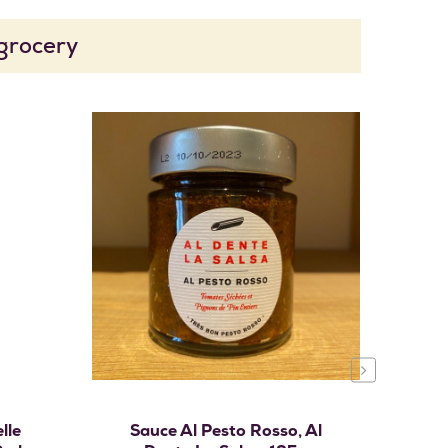
 grocery
›
Add to cart
lle
Sauce Al Pesto Rosso, Al
Pré