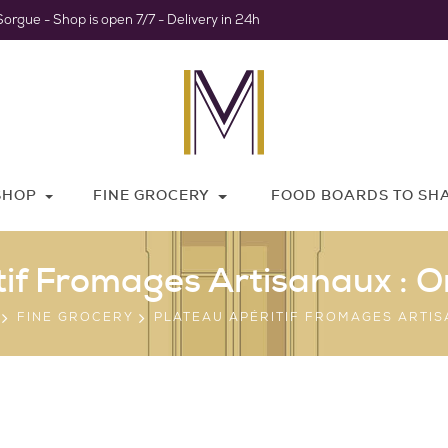
Sorgue - Shop is open 7/7 - Delivery in 24h
SHOP
FINE GROCERY
FOOD BOARDS TO SH
tif Fromages Artisanaux : O
FINE GROCERY
PLATEAU APÉRITIF FROMAGES ARTI