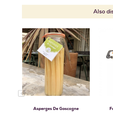
Also di
Add to cart
‹
Asperges De Gascogne
F