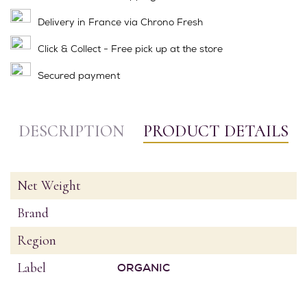
Delivery in France via Chrono Fresh
Click & Collect - Free pick up at the store
Secured payment
DESCRIPTION
PRODUCT DETAILS
Net Weight
Brand
Region
Label
ORGANIC