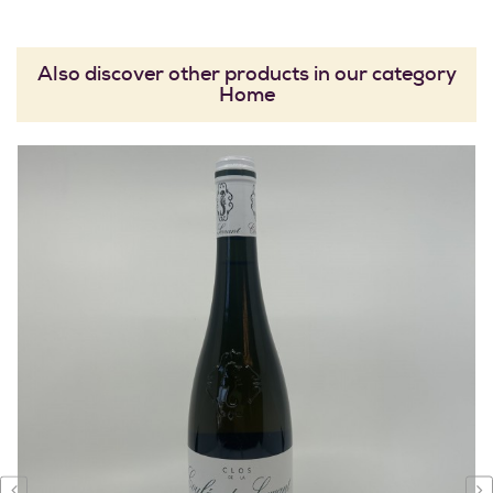
Also discover other products in our category
Home