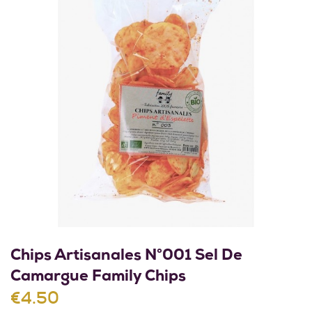
Chips Artisanales N°001 Sel De
Camargue Family Chips
€4.50