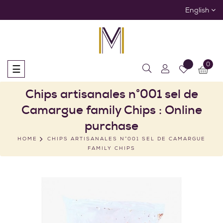
English
0
Toggle
☰
navigation
Chips artisanales n°001 sel de
Camargue family Chips : Online
purchase
HOME
CHIPS ARTISANALES N°001 SEL DE CAMARGUE
FAMILY CHIPS