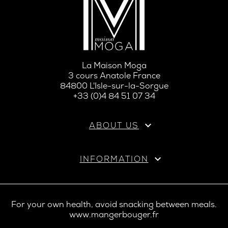
La Maison Moga
3 cours Anatole France
84800 L'Isle-sur-la-Sorgue
+33 (0)4 84 51 07 34

ABOUT US

INFORMATION
For your own health, avoid snacking between meals.
www.mangerbouger.fr