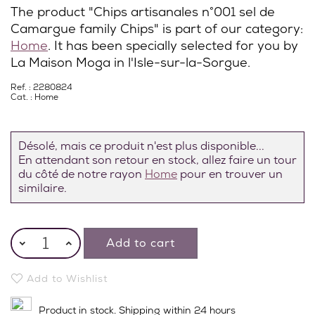
The product "Chips artisanales n°001 sel de
Camargue family Chips" is part of our category:
Home
. It has been specially selected for you by
La Maison Moga in l'Isle-sur-la-Sorgue.
Ref. : 2280824
Cat. :
Home
Désolé, mais ce produit n'est plus disponible...
En attendant son retour en stock, allez faire un tour
du côté de notre rayon
Home
pour en trouver un
similaire.
Add to cart
Add to Wishlist
Product in stock. Shipping within 24 hours