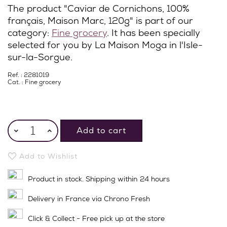
The product "Caviar de Cornichons, 100%
français, Maison Marc, 120g" is part of our
category:
Fine grocery
. It has been specially
selected for you by La Maison Moga in l'Isle-
sur-la-Sorgue.
Ref. : 2281019
Cat. :
Fine grocery
Add to cart
Add to Wishlist
Product in stock. Shipping within 24 hours
Delivery in France via Chrono Fresh
Click & Collect - Free pick up at the store