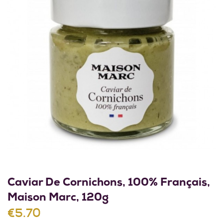
Caviar De Cornichons, 100% Français,
Maison Marc, 120g
€5.70