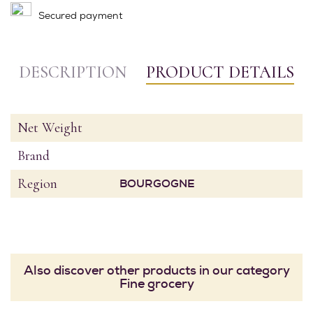
Secured payment
DESCRIPTION
PRODUCT DETAILS
Net Weight
Brand
Region
BOURGOGNE
Also discover other products in our category
Fine grocery