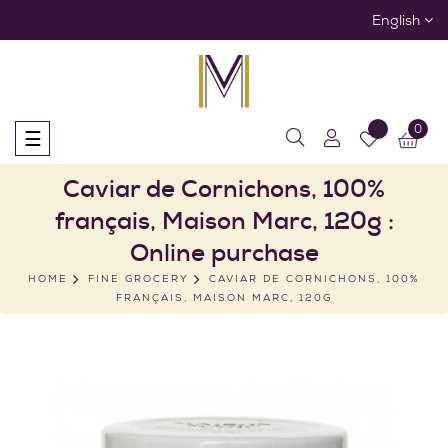
English
0
Toggle
☰
navigation
Caviar de Cornichons, 100%
français, Maison Marc, 120g :
Online purchase
HOME
FINE GROCERY
CAVIAR DE CORNICHONS, 100%
FRANÇAIS, MAISON MARC, 120G