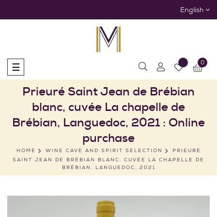
English
0
Toggle
☰
navigation
Prieuré Saint Jean de Brébian
blanc, cuvée La chapelle de
Brébian, Languedoc, 2021 : Online
purchase
HOME
WINE CAVE AND SPIRIT SELECTION
PRIEURÉ
SAINT JEAN DE BRÉBIAN BLANC, CUVÉE LA CHAPELLE DE
BRÉBIAN, LANGUEDOC, 2021