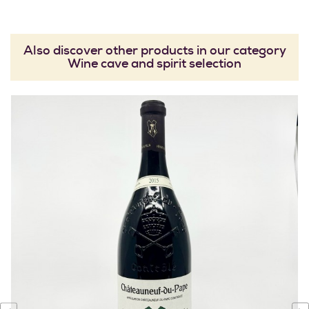
Also discover other products in our category
Wine cave and spirit selection