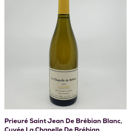
Prieuré Saint Jean De Brébian Blanc,
Cuvée La Chapelle De Brébian,