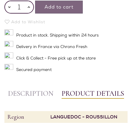
Add to cart
Add to Wishlist
Product in stock. Shipping within 24 hours
Delivery in France via Chrono Fresh
Click & Collect - Free pick up at the store
Secured payment
DESCRIPTION
PRODUCT DETAILS
Region
LANGUEDOC - ROUSSILLON