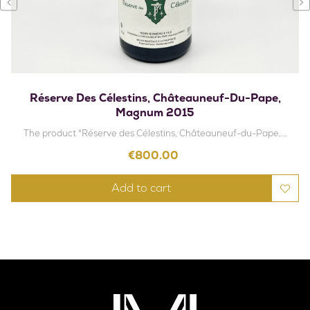
‹
›
Réserve Des Célestins, Châteauneuf-Du-Pape,
Magnum 2015
The product "Réserve des Célestins, Châteauneuf-du-Pape,...
Price
€800.00
Add to cart