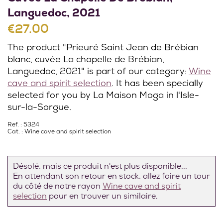
Languedoc, 2021
€27.00
The product "Prieuré Saint Jean de Brébian
blanc, cuvée La chapelle de Brébian,
Languedoc, 2021" is part of our category:
Wine
cave and spirit selection
. It has been specially
selected for you by La Maison Moga in l'Isle-
sur-la-Sorgue.
Ref. : 5324
Cat. :
Wine cave and spirit selection
Désolé, mais ce produit n'est plus disponible...
En attendant son retour en stock, allez faire un tour
du côté de notre rayon
Wine cave and spirit
selection
pour en trouver un similaire.