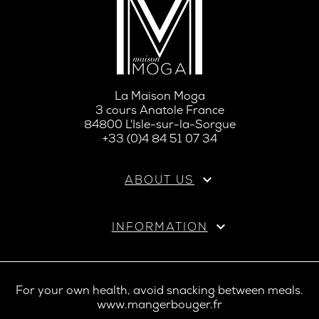
La Maison Moga
3 cours Anatole France
84800 L'Isle-sur-la-Sorgue
+33 (0)4 84 51 07 34

ABOUT US

INFORMATION
For your own health, avoid snacking between meals.
www.mangerbouger.fr