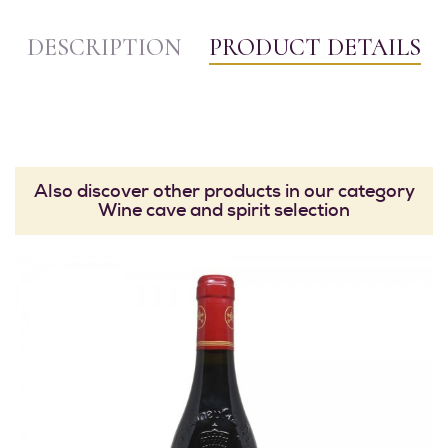
DESCRIPTION
PRODUCT DETAILS
Also discover other products in our category
Wine cave and spirit selection