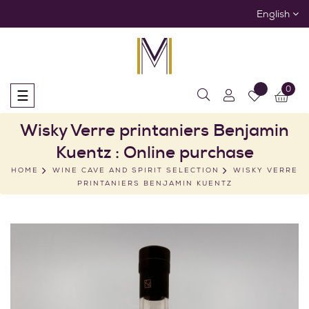
English
0
Toggle
☰
navigation
Wisky Verre printaniers Benjamin
Kuentz : Online purchase
HOME
WINE CAVE AND SPIRIT SELECTION
WISKY VERRE
PRINTANIERS BENJAMIN KUENTZ