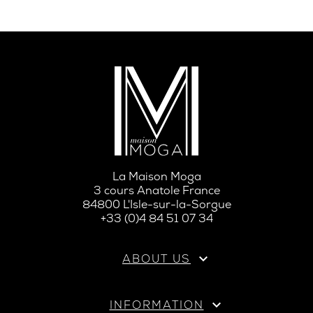
La Maison Moga
3 cours Anatole France
84800 L'Isle-sur-la-Sorgue
+33 (0)4 84 51 07 34

ABOUT US

INFORMATION