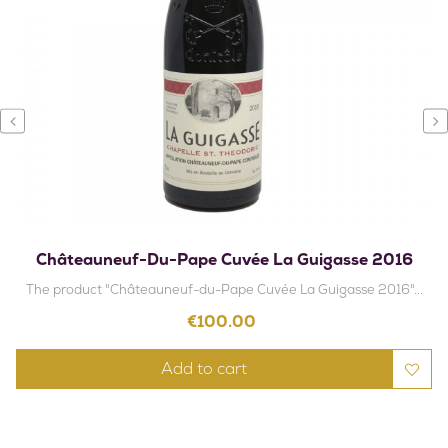
‹
›
Châteauneuf-Du-Pape Cuvée La Guigasse 2016
The product "Châteauneuf-du-Pape Cuvée La Guigasse 2016"...
Price
€100.00
Add to cart