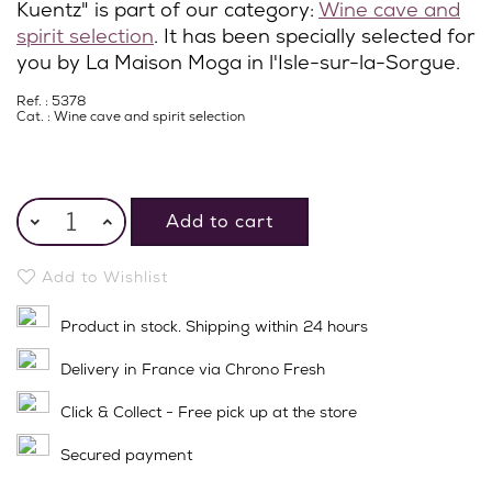
Kuentz" is part of our category:
Wine cave and
spirit selection
. It has been specially selected for
you by La Maison Moga in l'Isle-sur-la-Sorgue.
Ref. : 5378
Cat. :
Wine cave and spirit selection
Add to cart
Add to Wishlist
Product in stock. Shipping within 24 hours
Delivery in France via Chrono Fresh
Click & Collect - Free pick up at the store
Secured payment