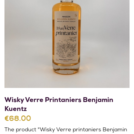
Wisky Verre Printaniers Benjamin
Kuentz
€68.00
The product "Wisky Verre printaniers Benjamin