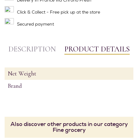
Click & Collect - Free pick up at the store
Secured payment
DESCRIPTION
PRODUCT DETAILS
Net Weight
Brand
Also discover other products in our category
Fine grocery