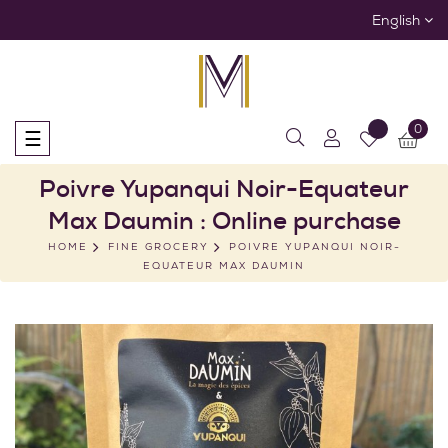
English
0
Toggle
☰
navigation
Poivre Yupanqui Noir-Equateur
Max Daumin : Online purchase
HOME
FINE GROCERY
POIVRE YUPANQUI NOIR-
EQUATEUR MAX DAUMIN