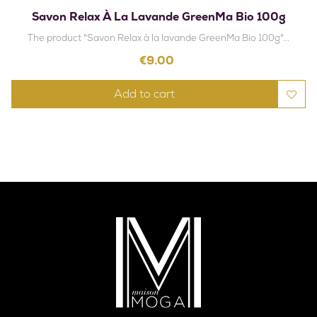
Savon Relax À La Lavande GreenMa Bio 100g
The product "Savon Relax à la lavande GreenMa Bio 100g"...
Price
€9.00
Add to cart