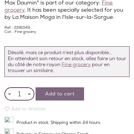
Max Daumin" is part of our category:
Fine
grocery
. It has been specially selected for you
by La Maison Moga in l'Isle-sur-la-Sorgue.
Ref. : 2281049
Cat. :
Fine grocery
Désolé, mais ce produit n'est plus disponible...
En attendant son retour en stock, allez faire un tour
du côté de notre rayon
Fine grocery
pour en
trouver un similaire.
Add to cart
Add to Wishlist
Product in stock. Shipping within 24 hours
Delivery in France via Chrono Fresh