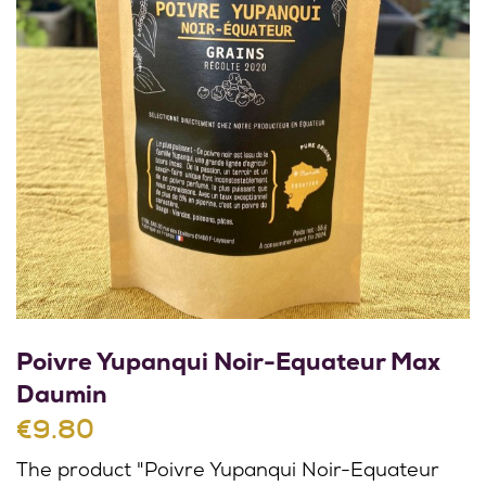
Poivre Yupanqui Noir-Equateur Max
Daumin
€9.80
The product "Poivre Yupanqui Noir-Equateur