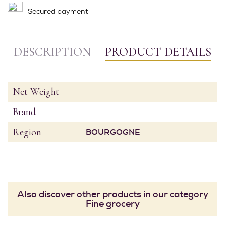
Secured payment
DESCRIPTION
PRODUCT DETAILS
Net Weight
Brand
Region
BOURGOGNE
Also discover other products in our category
Fine grocery