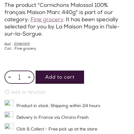
The product "Cornichons Malossol 100%
français Maison Marc 440g" is part of our
category:
Fine grocery
. It has been specially
selected for you by La Maison Moga in l'Isle-
sur-la-Sorgue.
Ref. : 2281022
Cat. :
Fine grocery
Add to cart
Add to Wishlist
Product in stock. Shipping within 24 hours
Delivery in France via Chrono Fresh
Click & Collect - Free pick up at the store