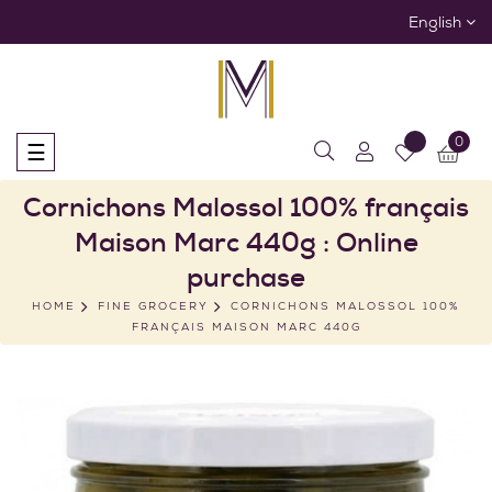
English
0
Toggle
☰
navigation
Cornichons Malossol 100% français
Maison Marc 440g : Online
purchase
HOME
FINE GROCERY
CORNICHONS MALOSSOL 100%
FRANÇAIS MAISON MARC 440G