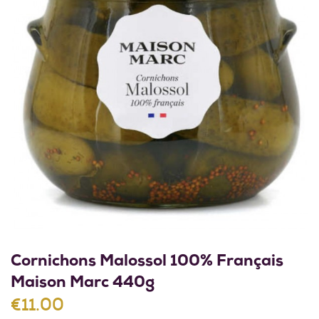
Cornichons Malossol 100% Français
Maison Marc 440g
€11.00