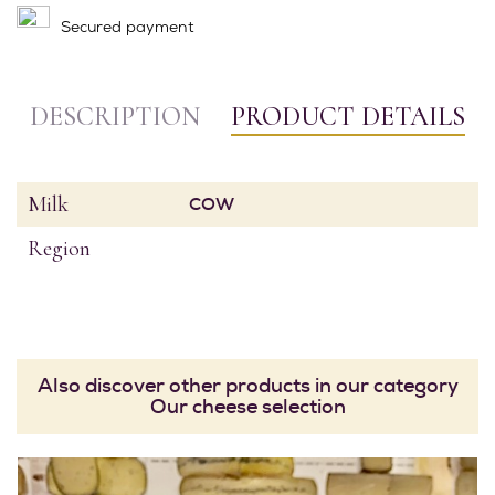
Secured payment
DESCRIPTION
PRODUCT DETAILS
Milk
COW
Region
Also discover other products in our category
Our cheese selection