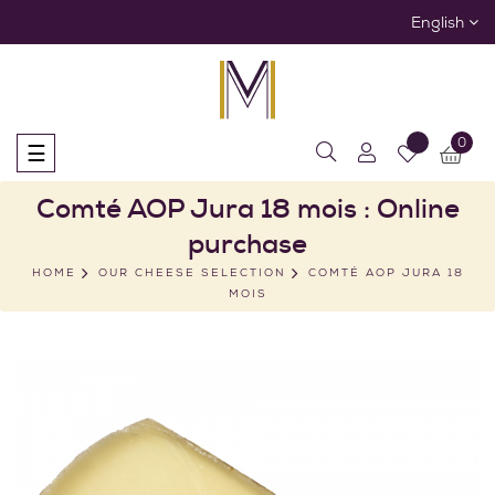
English
0
Toggle
☰
navigation
Comté AOP Jura 18 mois : Online
purchase
HOME
OUR CHEESE SELECTION
COMTÉ AOP JURA 18
MOIS