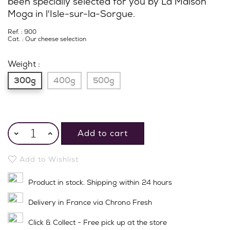
been specially selected for you by La Maison
Moga in l'Isle-sur-la-Sorgue.
Ref. : 900
Cat. :
Our cheese selection
Weight :
300g
400g
500g
Add to cart
Add to Wishlist
Product in stock. Shipping within 24 hours
Delivery in France via Chrono Fresh
Click & Collect - Free pick up at the store