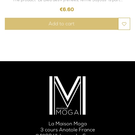
Price
€6.60
Add to cart
La Maison Moga
3 cours Anatole France