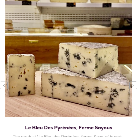
‹
›
Le Bleu Des Pyrénées, Ferme Sayous
The product "Le Bleu des Pyrénées, ferme Sayous" is part...