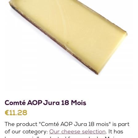
Comté AOP Jura 18 Mois
€11.28
The product "Comté AOP Jura 18 mois" is part
of our category:
Our cheese selection
. It has