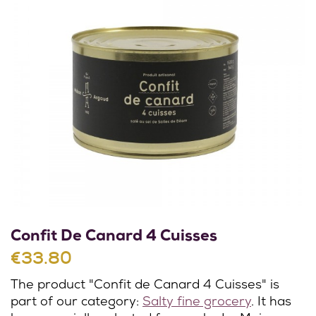
Confit De Canard 4 Cuisses
€33.80
The product "Confit de Canard 4 Cuisses" is
part of our category:
Salty fine grocery
. It has