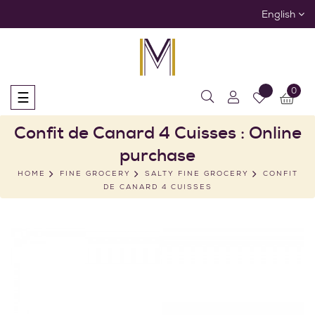
English
0
Toggle
☰
navigation
Confit de Canard 4 Cuisses : Online
purchase
HOME
FINE GROCERY
SALTY FINE GROCERY
CONFIT
DE CANARD 4 CUISSES