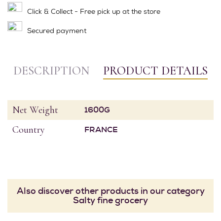
Click & Collect - Free pick up at the store
Secured payment
DESCRIPTION
PRODUCT DETAILS
Net Weight
1600G
Country
FRANCE
Also discover other products in our category
Salty fine grocery