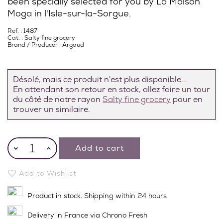
been specially selected for you by La Maison
Moga in l'Isle-sur-la-Sorgue.
Ref. : 1487
Cat. :
Salty fine grocery
Brand / Producer :
Argaud
Désolé, mais ce produit n'est plus disponible...
En attendant son retour en stock, allez faire un tour
du côté de notre rayon
Salty fine grocery
pour en
trouver un similaire.
Add to cart
Add to Wishlist
Product in stock. Shipping within 24 hours
Delivery in France via Chrono Fresh