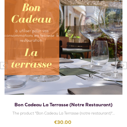
‹
›
Bon Cadeau La Terrasse (notre Restaurant)
The product "Bon Cadeau La Terrasse (notre restaurant)"...
Price
€30.00