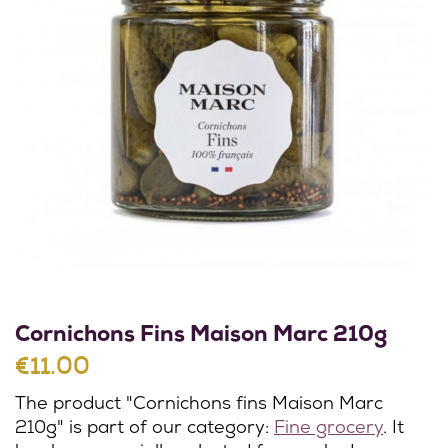
Cornichons Fins Maison Marc 210g
€11.00
The product "Cornichons fins Maison Marc
210g" is part of our category:
Fine grocery
. It