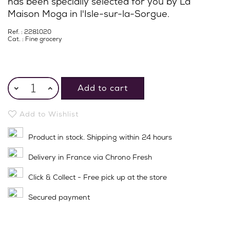
has been specially selected for you by La
Maison Moga in l'Isle-sur-la-Sorgue.
Ref. : 2281020
Cat. :
Fine grocery
Add to cart
Add to Wishlist
Product in stock. Shipping within 24 hours
Delivery in France via Chrono Fresh
Click & Collect - Free pick up at the store
Secured payment