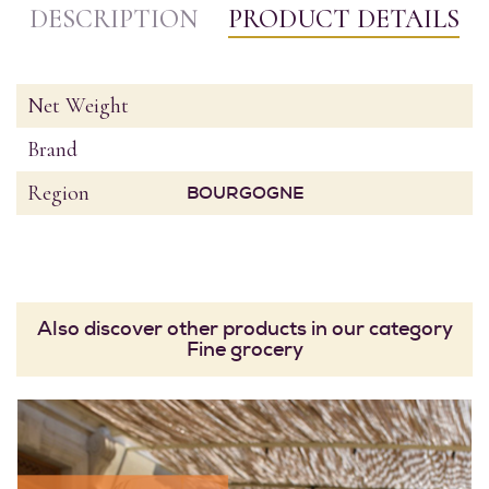
DESCRIPTION
PRODUCT DETAILS
Net Weight
Brand
Region
BOURGOGNE
Also discover other products in our category
Fine grocery