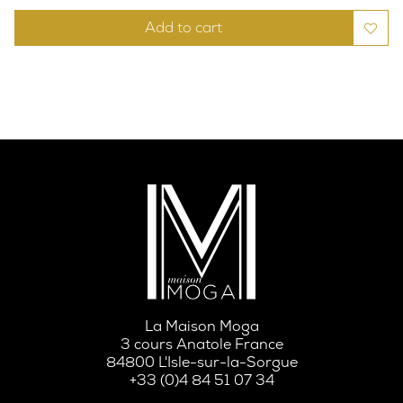
Add to cart
La Maison Moga
3 cours Anatole France
84800 L'Isle-sur-la-Sorgue
+33 (0)4 84 51 07 34