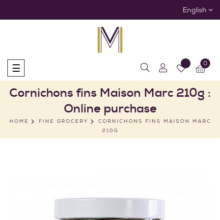
English
0
Toggle
☰
navigation
Cornichons fins Maison Marc 210g :
Online purchase
HOME
FINE GROCERY
CORNICHONS FINS MAISON MARC
210G